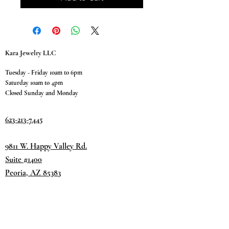
Kara Jewelry LLC
Tuesday - Friday 10am to 6pm
Saturday 10am to 4pm
Closed Sunday and Monday
623-213-7445
9811 W. Happy Valley Rd.
Suite #1400
Peoria, AZ 85383
Terms & Conditions
Privacy Policy