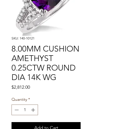
SKU: 140-10121
8.00MM CUSHION
AMETHYST
0.25CTW ROUND
DIA 14K WG
Price
$2,812.00
Quantity
*
Add to Cart