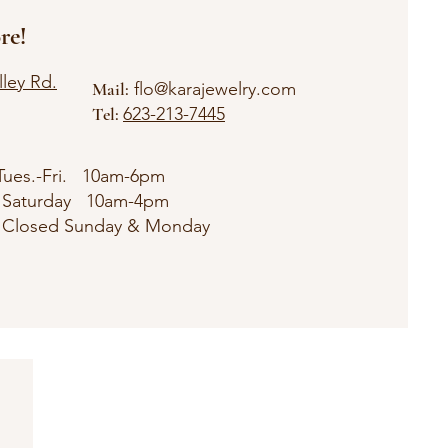
re!
ley Rd.
Mail:
flo@karajewelry
.com
Tel:
623-213-7445
Tues.-Fri. 10am-6pm
rday 10am-4pm
ed Sunday & Monday