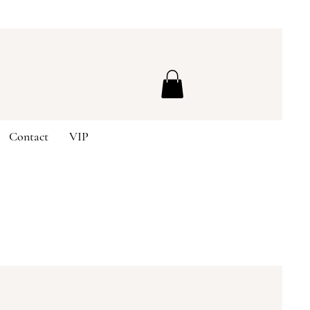
Contact
VIP