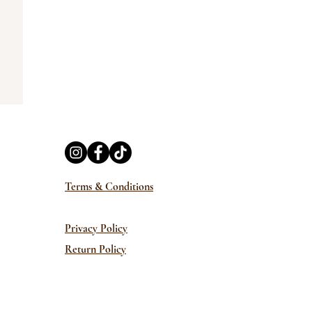
Terms & Conditions
Privacy Policy
Return Policy