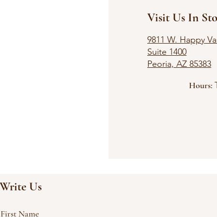
Visit Us In Sto
9811 W. Happy Val
Suite 1400
Peoria, AZ 85383
Hours:
Satu
Clos
Write Us
First Name