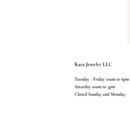
Kara Jewelry LLC
Tuesday - Friday 10am to 6pm
Saturday 10am to 4pm
Closed Sunday and Monday