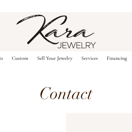
ts
Custom
Sell Your Jewelry
Services
Financing
Contact