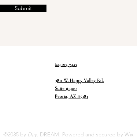
Submit
623-213-7445
9811 W. Happy Valley Rd.
Suite #1400
Peoria, AZ 85383
©2035 by
Day.
DREAM. Powered and secured by
Wix