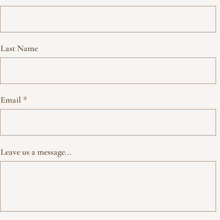
Last Name
Email
Leave us a message...