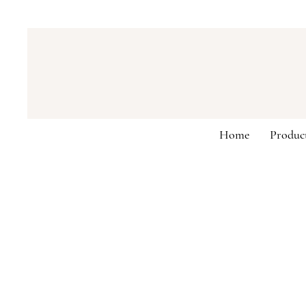
Home
Produc