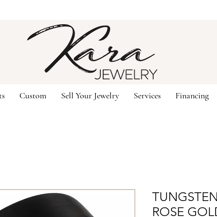
ts
Custom
Sell Your Jewelry
Services
Financing
TUNGSTEN;
ROSE GOL