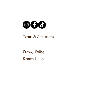
Terms & Conditions
Privacy Policy
Return Policy