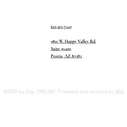
623-213-7445
9811 W. Happy Valley Rd.
Suite #1400
Peoria, AZ 85383
©2035 by
Day.
DREAM. Powered and secured by
Wix