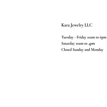
Kara Jewelry LLC
Tuesday - Friday 10am to 6pm
Saturday 10am to 4pm
Closed Sunday and Monday