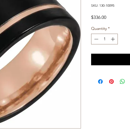
SKU: 130-10095
Price
$336.00
Quantity
*