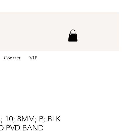
Contact
VIP
 10; 8MM; P; BLK
D PVD BAND