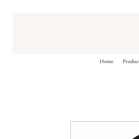
Home
Produc