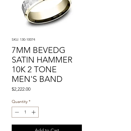
SKU: 130-10074
7MM BEVEDG
SATIN HAMMER
10K 2 TONE
MEN'S BAND
Price
$2,222.00
Quantity
*
Add to Cart