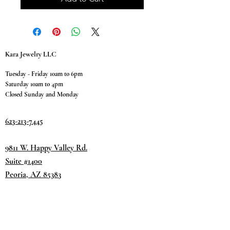
Kara Jewelry LLC
Tuesday - Friday 10am to 6pm
Saturday 10am to 4pm
Closed Sunday and Monday
623-213-7445
9811 W. Happy Valley Rd.
Suite #1400
Peoria, AZ 85383
Terms & Conditions
Privacy Policy