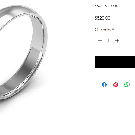
SKU: 180-10057
Price
$520.00
Quantity
*