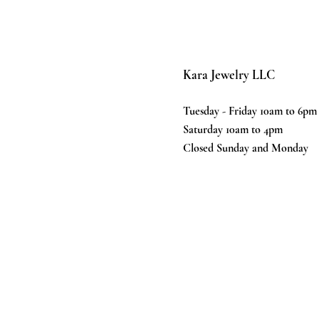
Kara Jewelry LLC
Tuesday - Friday 10am to 6pm
Saturday 10am to 4pm
Closed Sunday and Monday