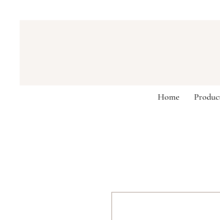
Home
Produc