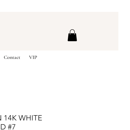
Contact
VIP
 14K WHITE
D #7