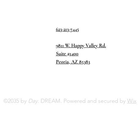
623-213-7445
9811 W. Happy Valley Rd.
Suite #1400
Peoria, AZ 85383
©2035 by
Day.
DREAM. Powered and secured by
Wix