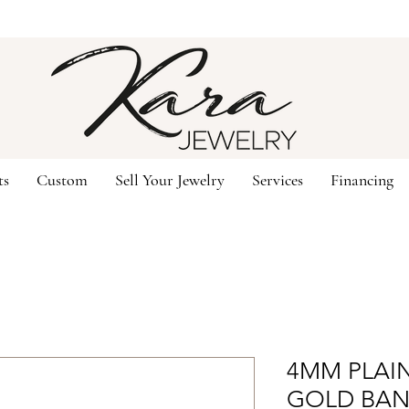
ts
Custom
Sell Your Jewelry
Services
Financing
4MM PLAIN
GOLD BAN