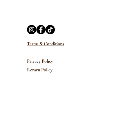
Terms & Conditions
Privacy Policy
Return Policy