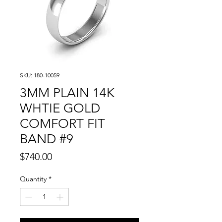
SKU: 180-10059
3MM PLAIN 14K
WHTIE GOLD
COMFORT FIT
BAND #9
Price
$740.00
Quantity
*