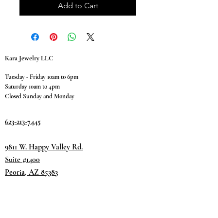
Add to Cart
Kara Jewelry LLC
Tuesday - Friday 10am to 6pm
Saturday 10am to 4pm
Closed Sunday and Monday
623-213-7445
9811 W. Happy Valley Rd.
Suite #1400
Peoria, AZ 85383
Terms & Conditions
Privacy Policy