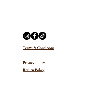
Terms & Conditions
Privacy Policy
Return Policy