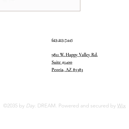
623-213-7445
9811 W. Happy Valley Rd.
Suite #1400
Peoria, AZ 85383
©2035 by
Day.
DREAM. Powered and secured by
Wix