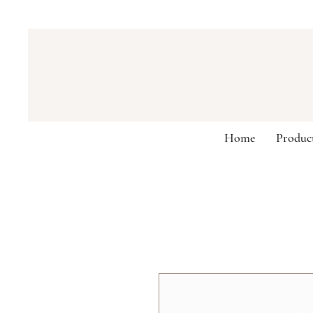
Home
Produc