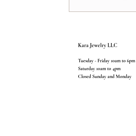
Kara Jewelry LLC
Tuesday - Friday 10am to 6pm
Saturday 10am to 4pm
Closed Sunday and Monday