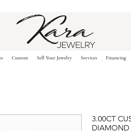
ts
Custom
Sell Your Jewelry
Services
Financing
3.00CT CU
DIAMOND 