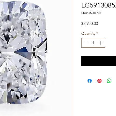
LG5913085
SKU: 45-10090
Price
$2,950.00
Quantity
*