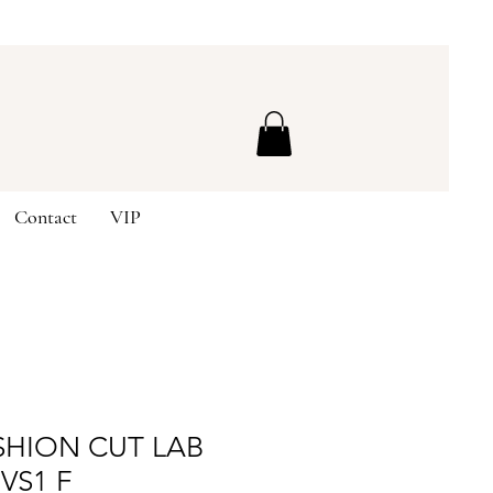
Contact
VIP
SHION CUT LAB
VS1 F