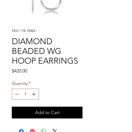
SKU: 118-10062
DIAMOND
BEADED WG
HOOP EARRINGS
Price
$420.00
Quantity
*
Add to Cart