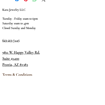
Kara Jewelry LLC
Tuesday - Friday 10am to 6pm
Saturday 10am to 4pm
Closed Sunday and Monday
623-213-7445
9811 W. Happy Valley Rd.
Suite #1400
Peoria, AZ 85383
Terms & Conditions
Privacy Policy
Return Policy