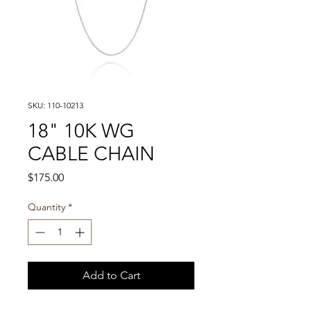
SKU: 110-10213
18" 10K WG
CABLE CHAIN
Price
$175.00
Quantity
*
Add to Cart