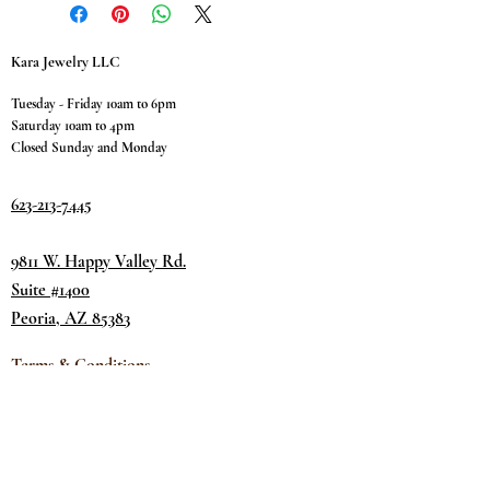
Kara Jewelry LLC
Tuesday - Friday 10am to 6pm
Saturday 10am to 4pm
Closed Sunday and Monday
623-213-7445
9811 W. Happy Valley Rd.
Suite #1400
Peoria, AZ 85383
Terms & Conditions
Privacy Policy
Return Policy