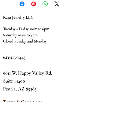
Kara Jewelry LLC
Tuesday - Friday 10am to 6pm
Saturday 10am to 4pm
Closed Sunday and Monday
623-213-7445
9811 W. Happy Valley Rd.
Suite #1400
Peoria, AZ 85383
Terms & Conditions
Privacy Policy
Return Policy