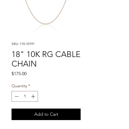
SKU: 110-10191
18" 10K RG CABLE
CHAIN
Price
$175.00
Quantity
*
Add to Cart