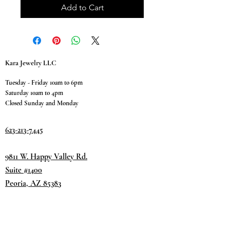
Add to Cart
Kara Jewelry LLC
Tuesday - Friday 10am to 6pm
Saturday 10am to 4pm
Closed Sunday and Monday
623-213-7445
9811 W. Happy Valley Rd.
Suite #1400
Peoria, AZ 85383
Terms & Conditions
Privacy Policy