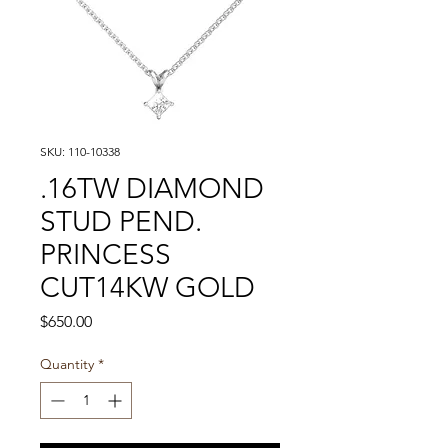
SKU: 110-10338
.16TW DIAMOND
STUD PEND.
PRINCESS
CUT14KW GOLD
Price
$650.00
Quantity
*