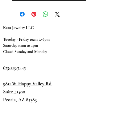
Kara Jewelry LLC
Tuesday - Friday 10am to 6pm
Saturday 10am to 4pm
Closed Sunday and Monday
623-213-7445
9811 W. Happy Valley Rd.
Suite #1400
Peoria, AZ 85383
Terms & Conditions
Privacy Policy