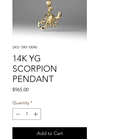
SKU: 590-10045
14K YG
SCORPION
PENDANT
Price
$965.00
Quantity
*
Add to Cart