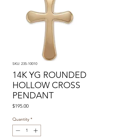
SKU: 235-10010
14K YG ROUNDED
HOLLOW CROSS
PENDANT
Price
$195.00
Quantity
*