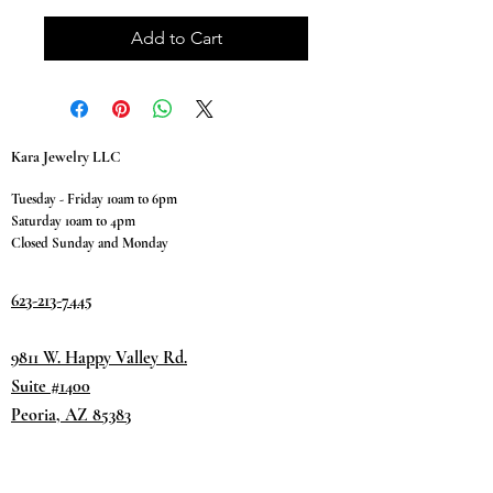
Add to Cart
Kara Jewelry LLC
Tuesday - Friday 10am to 6pm
Saturday 10am to 4pm
Closed Sunday and Monday
623-213-7445
9811 W. Happy Valley Rd.
Suite #1400
Peoria, AZ 85383
Terms & Conditions