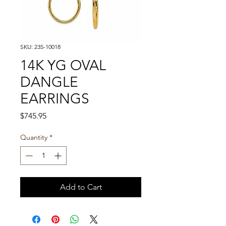
SKU: 235-10018
14K YG OVAL
DANGLE
EARRINGS
Price
$745.95
Quantity
*
Add to Cart