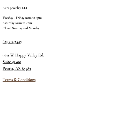
Kara Jewelry LLC
Tuesday - Friday 10am to 6pm
Saturday 10am to 4pm
Closed Sunday and Monday
623-213-7445
9811 W. Happy Valley Rd.
Suite #1400
Peoria, AZ 85383
Terms & Conditions
Privacy Policy
Return Policy