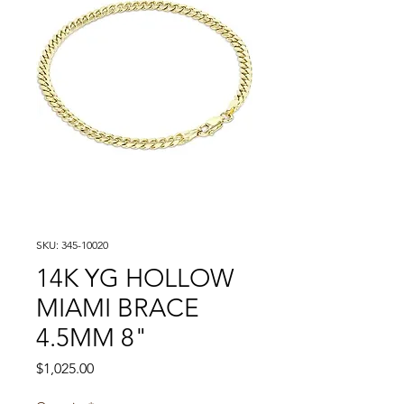
SKU: 345-10020
14K YG HOLLOW
MIAMI BRACE
4.5MM 8"
Price
$1,025.00