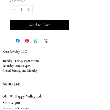
Quantity
*
Add to Cart
Kara Jewelry LLC
Tuesday - Friday 10am to 6pm
Saturday 10am to 4pm
Closed Sunday and Monday
623-213-7445
9811 W. Happy Valley Rd.
Suite #1400
Peoria, AZ 85383