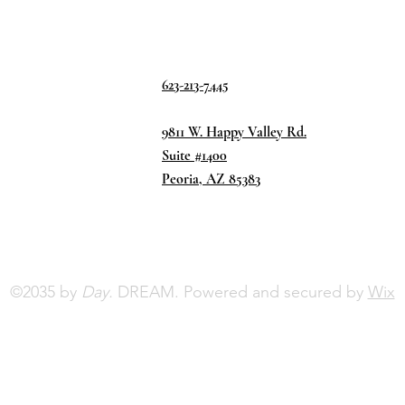
623-213-7445
9811 W. Happy Valley Rd.
Suite #1400
Peoria, AZ 85383
©2035 by
Day.
DREAM. Powered and secured by
Wix