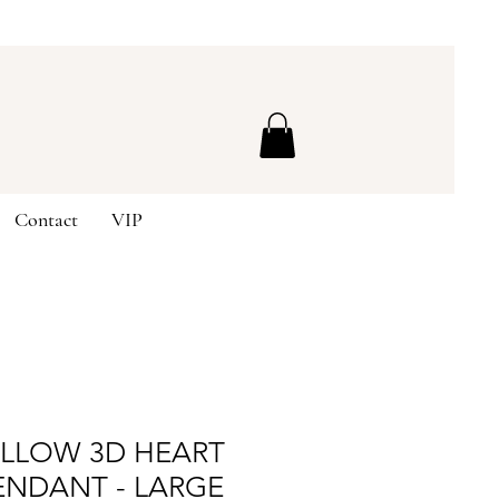
Contact
VIP
OLLOW 3D HEART
ENDANT - LARGE