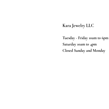
Kara Jewelry LLC
Tuesday - Friday 10am to 6pm
Saturday 10am to 4pm
Closed Sunday and Monday