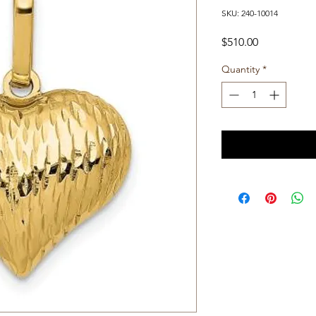
SKU: 240-10014
Price
$510.00
Quantity
*