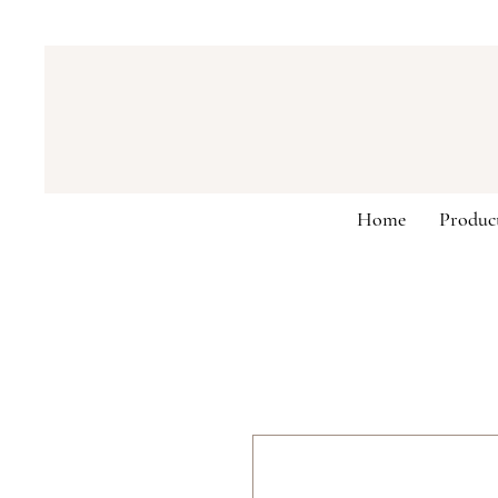
Home
Produc