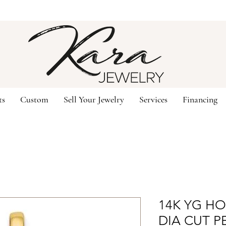
ts
Custom
Sell Your Jewelry
Services
Financing
14K YG H
DIA CUT P