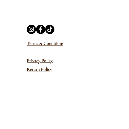
Terms & Conditions
Privacy Policy
Return Policy