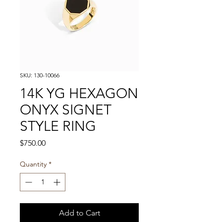
SKU: 130-10066
14K YG HEXAGON
ONYX SIGNET
STYLE RING
Price
$750.00
Quantity
*
Add to Cart