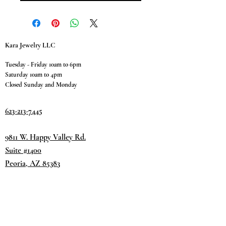
Kara Jewelry LLC
Tuesday - Friday 10am to 6pm
Saturday 10am to 4pm
Closed Sunday and Monday
623-213-7445
9811 W. Happy Valley Rd.
Suite #1400
Peoria, AZ 85383
Terms & Conditions
Privacy Policy