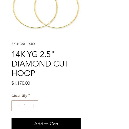
SKU: 260-10080
14K YG 2.5"
DIAMOND CUT
HOOP
Price
$1,170.00
Quantity
*
Add to Cart