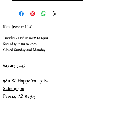
Kara Jewelry LLC
Tuesday - Friday 10am to 6pm
Saturday 10am to 4pm
Closed Sunday and Monday
623-213-7445
9811 W. Happy Valley Rd.
Suite #1400
Peoria, AZ 85383
Terms & Conditions
Privacy Policy