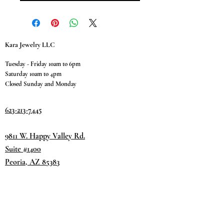
Kara Jewelry LLC
Tuesday - Friday 10am to 6pm
Saturday 10am to 4pm
Closed Sunday and Monday
623-213-7445
9811 W. Happy Valley Rd.
Suite #1400
Peoria, AZ 85383
Terms & Conditions
Privacy Policy