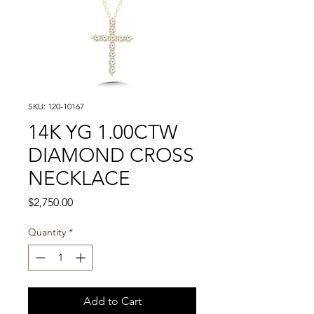
SKU: 120-10167
14K YG 1.00CTW
DIAMOND CROSS
NECKLACE
Price
$2,750.00
Quantity
*
Add to Cart