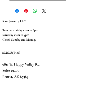
Kara Jewelry LLC
Tuesday - Friday 10am to 6pm
Saturday 10am to 4pm
Closed Sunday and Monday
623-213-7445
9811 W. Happy Valley Rd.
Suite #1400
Peoria, AZ 85383
Terms & Conditions
Privacy Policy