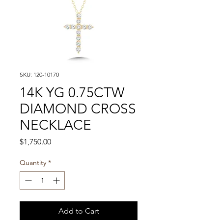
SKU: 120-10170
14K YG 0.75CTW
DIAMOND CROSS
NECKLACE
Price
$1,750.00
Quantity
*
Add to Cart