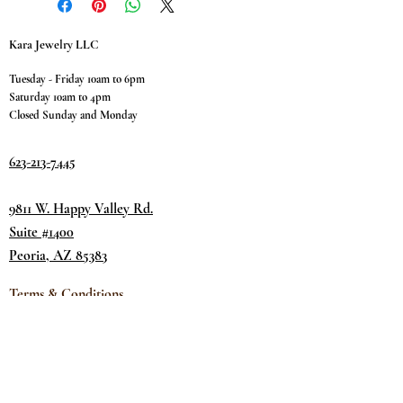
Kara Jewelry LLC
Tuesday - Friday 10am to 6pm
Saturday 10am to 4pm
Closed Sunday and Monday
623-213-7445
9811 W. Happy Valley Rd.
Suite #1400
Peoria, AZ 85383
Terms & Conditions
Privacy Policy
Return Policy