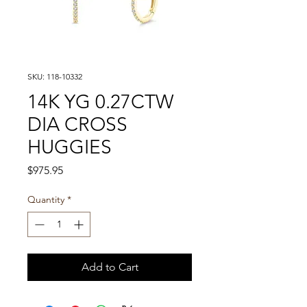
SKU: 118-10332
14K YG 0.27CTW
DIA CROSS
HUGGIES
Price
$975.95
Quantity
*
Add to Cart