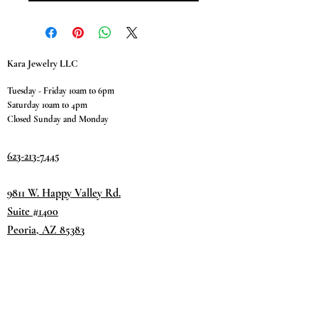
Kara Jewelry LLC
Tuesday - Friday 10am to 6pm
Saturday 10am to 4pm
Closed Sunday and Monday
623-213-7445
9811 W. Happy Valley Rd.
Suite #1400
Peoria, AZ 85383
Terms & Conditions
Privacy Policy