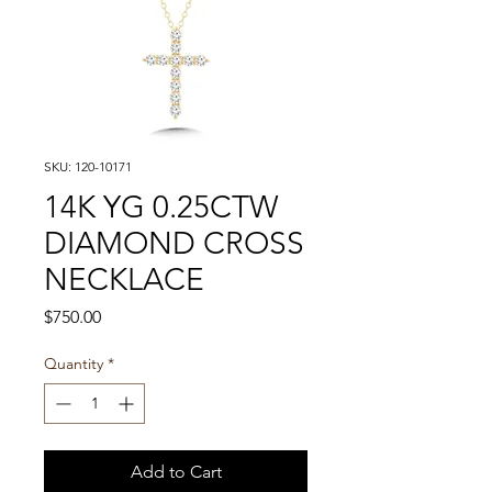
SKU: 120-10171
14K YG 0.25CTW
DIAMOND CROSS
NECKLACE
Price
$750.00
Quantity
*
Add to Cart