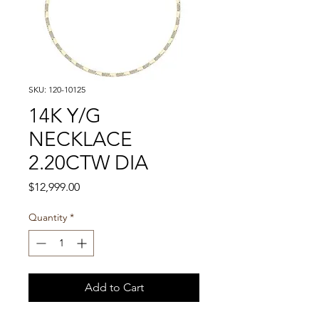
SKU: 120-10125
14K Y/G
NECKLACE
2.20CTW DIA
Price
$12,999.00
Quantity
*
Add to Cart