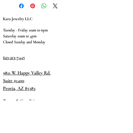
Kara Jewelry LLC
Tuesday - Friday 10am to 6pm
Saturday 10am to 4pm
Closed Sunday and Monday
623-213-7445
9811 W. Happy Valley Rd.
Suite #1400
Peoria, AZ 85383
Terms & Conditions
Privacy Policy
Return Policy