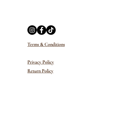
Terms & Conditions
Privacy Policy
Return Policy