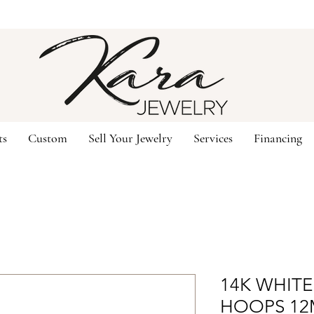
ts
Custom
Sell Your Jewelry
Services
Financing
14K WHIT
HOOPS 1