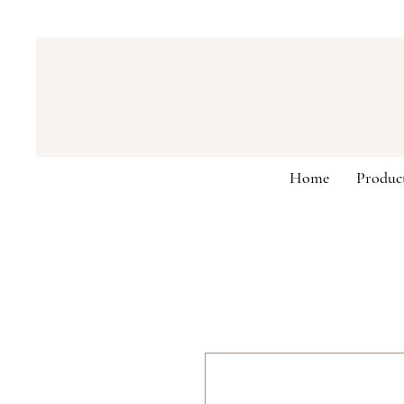
Home
Produc