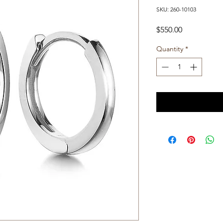
SKU: 260-10103
Price
$550.00
Quantity
*