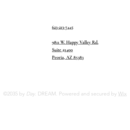
623-213-7445
9811 W. Happy Valley Rd.
Suite #1400
Peoria, AZ 85383
©2035 by
Day.
DREAM. Powered and secured by
Wix