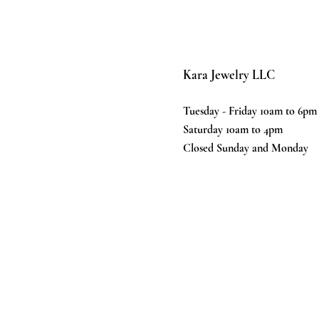
Kara Jewelry LLC
Tuesday - Friday 10am to 6pm
Saturday 10am to 4pm
Closed Sunday and Monday