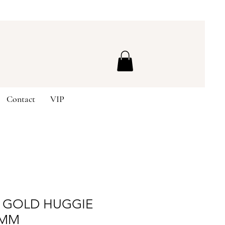
Contact
VIP
E GOLD HUGGIE
2MM