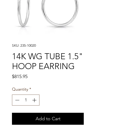
SKU: 235-10020
14K WG TUBE 1.5"
HOOP EARRING
Price
$815.95
Quantity
*
Add to Cart