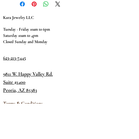
Kara Jewelry LLC
Tuesday - Friday 10am to 6pm
Saturday 10am to 4pm
Closed Sunday and Monday
623-213-7445
9811 W. Happy Valley Rd.
Suite #1400
Peoria, AZ 85383
Terms & Conditions
Privacy Policy
Return Policy