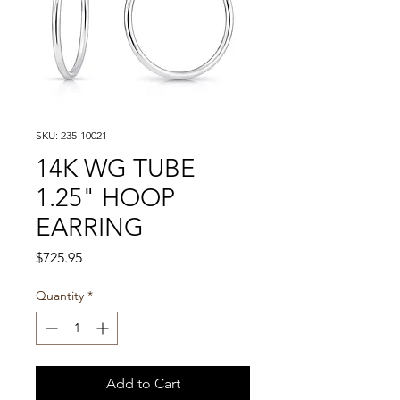
SKU: 235-10021
14K WG TUBE
1.25" HOOP
EARRING
Price
$725.95
Quantity
*
Add to Cart