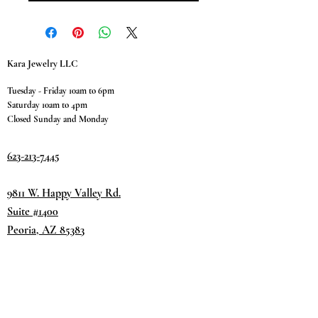
Kara Jewelry LLC
Tuesday - Friday 10am to 6pm
Saturday 10am to 4pm
Closed Sunday and Monday
623-213-7445
9811 W. Happy Valley Rd.
Suite #1400
Peoria, AZ 85383
Terms & Conditions
Privacy Policy