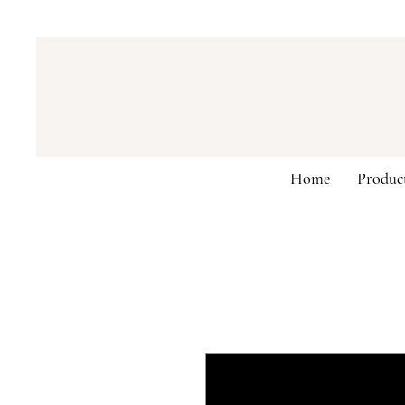
Home
Produc