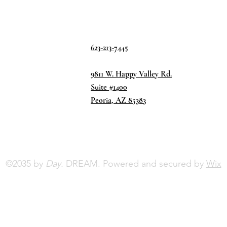
623-213-7445
9811 W. Happy Valley Rd.
Suite #1400
Peoria, AZ 85383
©2035 by
Day.
DREAM. Powered and secured by
Wix