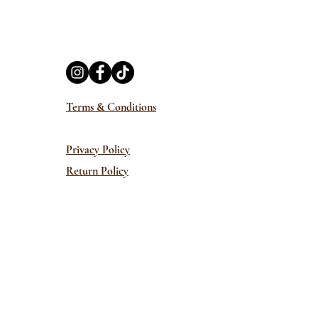
Terms & Conditions
Privacy Policy
Return Policy