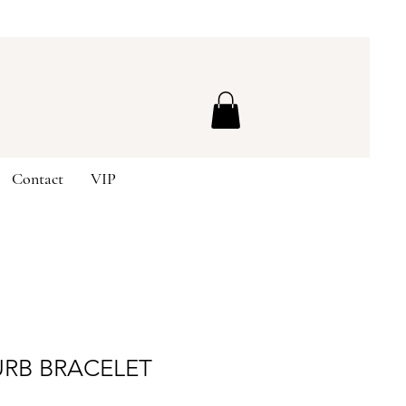
Contact
VIP
URB BRACELET