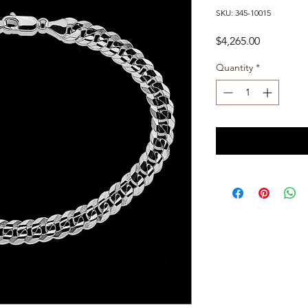
SKU: 345-10015
Price
$4,265.00
Quantity
*