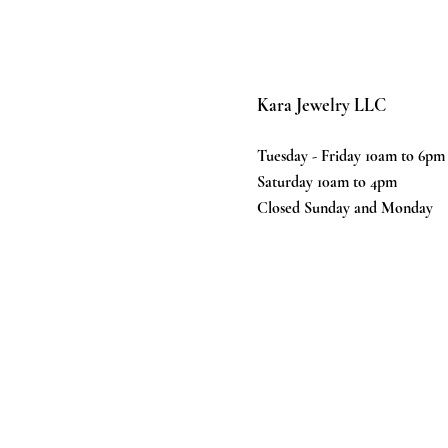
Kara Jewelry LLC
Tuesday - Friday 10am to 6pm
Saturday 10am to 4pm
Closed Sunday and Monday