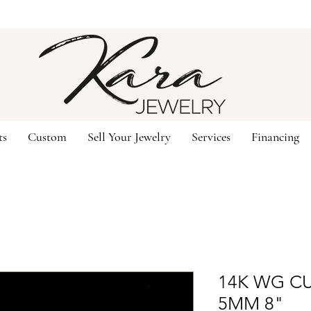
ts
Custom
Sell Your Jewelry
Services
Financing
14K WG C
5MM 8"