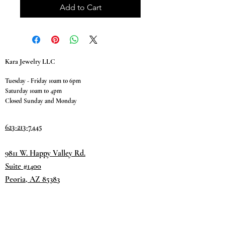
Add to Cart
Kara Jewelry LLC
Tuesday - Friday 10am to 6pm
Saturday 10am to 4pm
Closed Sunday and Monday
623-213-7445
9811 W. Happy Valley Rd.
Suite #1400
Peoria, AZ 85383
Terms & Conditions
Privacy Policy