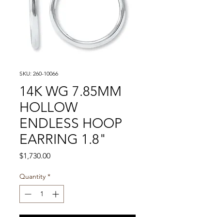
SKU: 260-10066
14K WG 7.85MM
HOLLOW
ENDLESS HOOP
EARRING 1.8"
Price
$1,730.00
Quantity
*