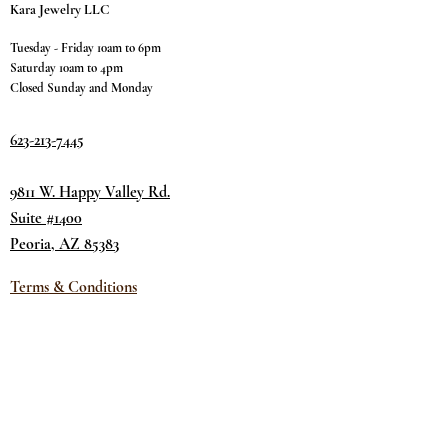
Kara Jewelry LLC
Tuesday - Friday 10am to 6pm
Saturday 10am to 4pm
Closed Sunday and Monday
623-213-7445
9811 W. Happy Valley Rd.
Suite #1400
Peoria, AZ 85383
Terms & Conditions
Privacy Policy
Return Policy