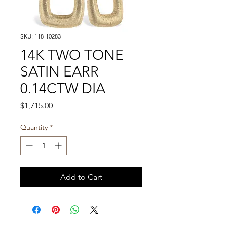
SKU: 118-10283
14K TWO TONE
SATIN EARR
0.14CTW DIA
Price
$1,715.00
Quantity
*
Add to Cart