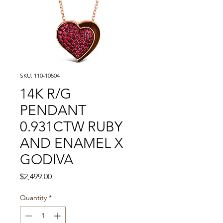
SKU: 110-10504
14K R/G
PENDANT
0.931CTW RUBY
AND ENAMEL X
GODIVA
Price
$2,499.00
Quantity
*