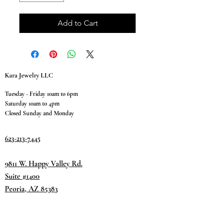
Add to Cart
Kara Jewelry LLC
Tuesday - Friday 10am to 6pm
Saturday 10am to 4pm
Closed Sunday and Monday
623-213-7445
9811 W. Happy Valley Rd.
Suite #1400
Peoria, AZ 85383
Terms & Conditions