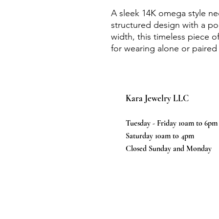
A sleek 14K omega style ne
structured design with a po
width, this timeless piece o
for wearing alone or paired
Kara Jewelry LLC
Tuesday - Friday 10am to 6pm
Saturday 10am to 4pm
Closed Sunday and Monday