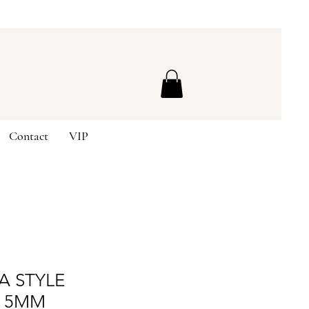
Contact
VIP
A STYLE
 5MM