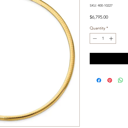
SKU: 400-10227
Price
$6,795.00
Quantity
*