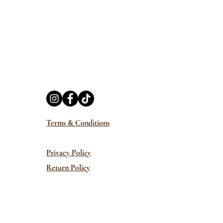
Terms & Conditions
Privacy Policy
Return Policy