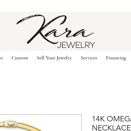
ts
Custom
Sell Your Jewelry
Services
Financing
14K OMEG
NECKLACE