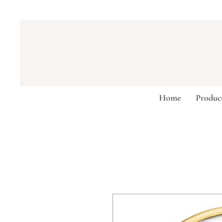
Home
Produc