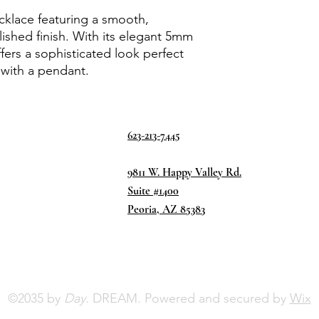
cklace featuring a smooth,
lished finish. With its elegant 5mm
ffers a sophisticated look perfect
 with a pendant.
623-213-7445
9811 W. Happy Valley Rd.
Suite #1400
Peoria, AZ 85383
©2035 by
Day.
DREAM. Powered and secured by
Wix