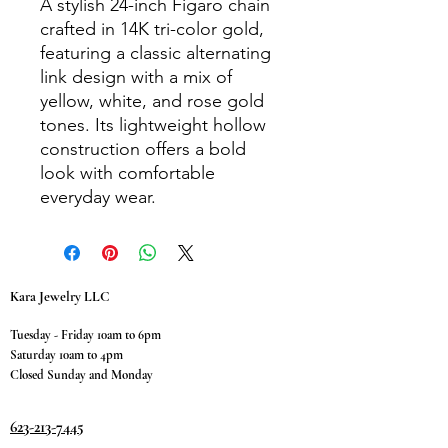
A stylish 24-inch Figaro chain
crafted in 14K tri-color gold,
featuring a classic alternating
link design with a mix of
yellow, white, and rose gold
tones. Its lightweight hollow
construction offers a bold
look with comfortable
everyday wear.
Kara Jewelry LLC
Tuesday - Friday 10am to 6pm
Saturday 10am to 4pm
Closed Sunday and Monday
623-213-7445