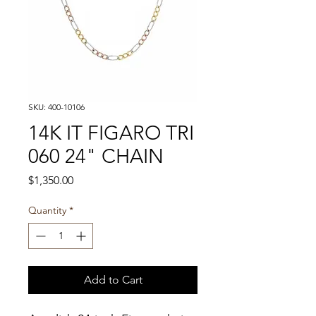
SKU: 400-10106
14K IT FIGARO TRI
060 24" CHAIN
Price
$1,350.00
Quantity
*
Add to Cart