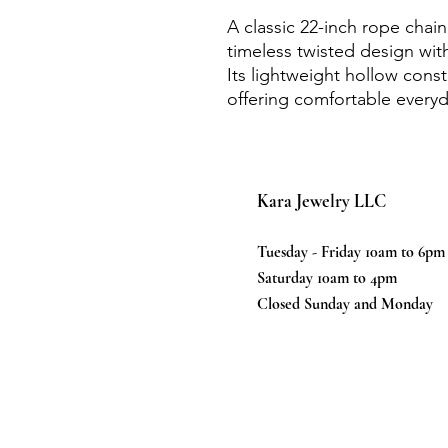
A classic 22-inch rope chain
timeless twisted design with
Its lightweight hollow cons
offering comfortable everyd
Kara Jewelry LLC
Tuesday - Friday 10am to 6pm
Saturday 10am to 4pm
Closed Sunday and Monday