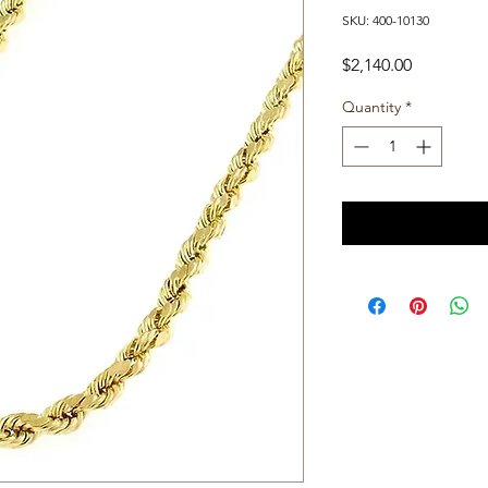
SKU: 400-10130
Price
$2,140.00
Quantity
*