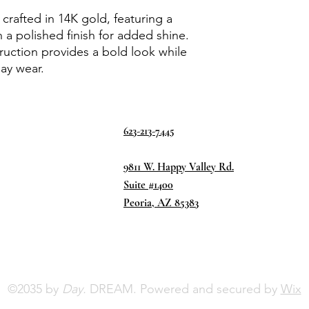
 crafted in 14K gold, featuring a
 a polished finish for added shine.
truction provides a bold look while
ay wear.
623-213-7445
9811 W. Happy Valley Rd.
Suite #1400
Peoria, AZ 85383
©2035 by
Day.
DREAM. Powered and secured by
Wix