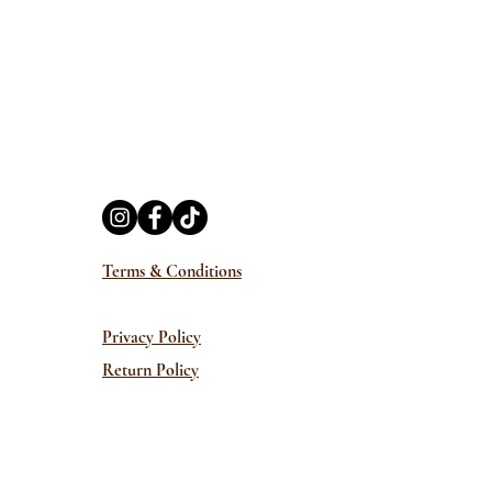
Terms & Conditions
Privacy Policy
Return Policy