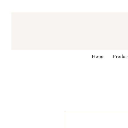
Home
Produc