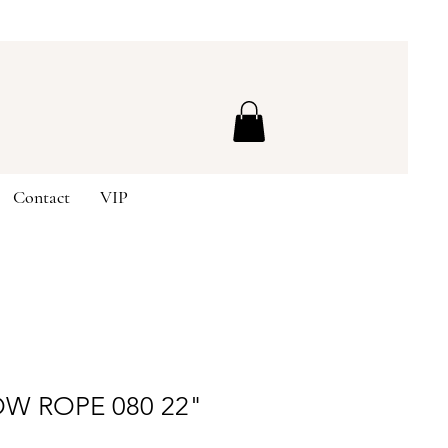
Contact
VIP
W ROPE 080 22"