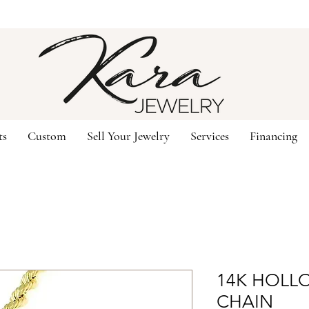
ts
Custom
Sell Your Jewelry
Services
Financing
14K HOLLO
CHAIN