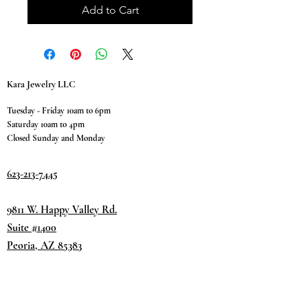
Add to Cart
Kara Jewelry LLC
Tuesday - Friday 10am to 6pm
Saturday 10am to 4pm
Closed Sunday and Monday
623-213-7445
9811 W. Happy Valley Rd.
Suite #1400
Peoria, AZ 85383
Terms & Conditions
Privacy Policy