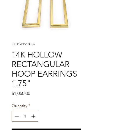
SKU: 260-10056
14K HOLLOW
RECTANGULAR
HOOP EARRINGS
1.75"
Price
$1,060.00
Quantity
*