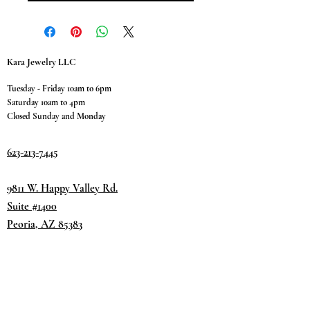
Kara Jewelry LLC
Tuesday - Friday 10am to 6pm
Saturday 10am to 4pm
Closed Sunday and Monday
623-213-7445
9811 W. Happy Valley Rd.
Suite #1400
Peoria, AZ 85383
Terms & Conditions
Privacy Policy