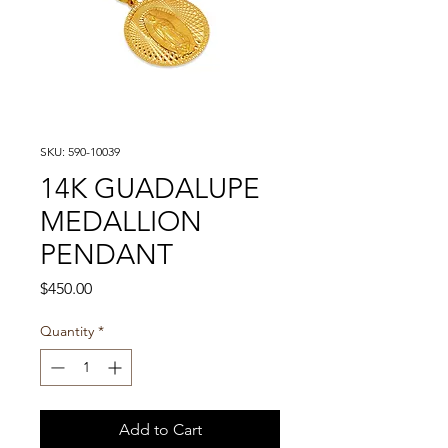
SKU: 590-10039
14K GUADALUPE
MEDALLION
PENDANT
Price
$450.00
Quantity
*
Add to Cart