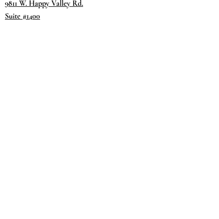
9811 W. Happy Valley Rd.
Suite #1400
Peoria, AZ 85383
Terms & Conditions
Privacy Policy
Return Policy
©2035 by
Day.
DREAM.
Powered and secured by
Wix