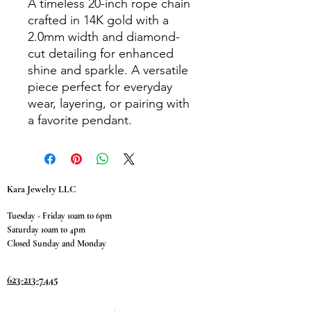
A timeless 20-inch rope chain
crafted in 14K gold with a
2.0mm width and diamond-
cut detailing for enhanced
shine and sparkle. A versatile
piece perfect for everyday
wear, layering, or pairing with
a favorite pendant.
Kara Jewelry LLC
Tuesday - Friday 10am to 6pm
Saturday 10am to 4pm
Closed Sunday and Monday
623-213-7445