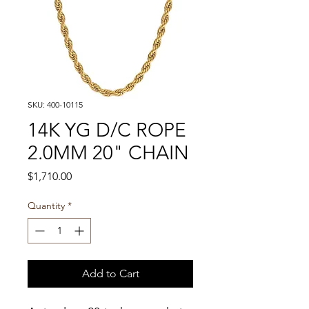
SKU: 400-10115
14K YG D/C ROPE
2.0MM 20" CHAIN
Price
$1,710.00
Quantity
*
Add to Cart