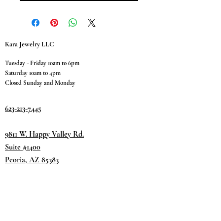
Kara Jewelry LLC
Tuesday - Friday 10am to 6pm
Saturday 10am to 4pm
Closed Sunday and Monday
623-213-7445
9811 W. Happy Valley Rd.
Suite #1400
Peoria, AZ 85383
Terms & Conditions
Privacy Policy