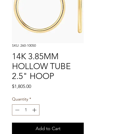
SKU: 260-10050
14K 3.85MM
HOLLOW TUBE
2.5" HOOP
Price
$1,805.00
Quantity
*
Add to Cart