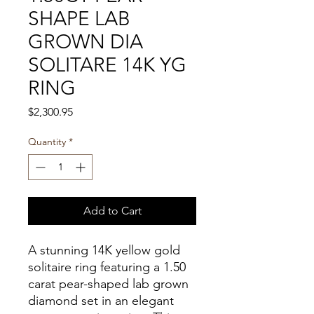
SHAPE LAB
GROWN DIA
SOLITARE 14K YG
RING
Price
$2,300.95
Quantity
*
Add to Cart
A stunning 14K yellow gold
solitaire ring featuring a 1.50
carat pear-shaped lab grown
diamond set in an elegant