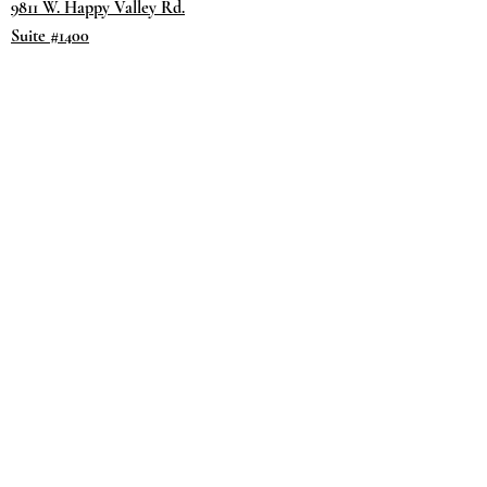
9811 W. Happy Valley Rd.
Suite #1400
Peoria, AZ 85383
Terms & Conditions
Privacy Policy
Return Policy
©2035 by
Day.
DREAM.
Powered and secured by
Wix