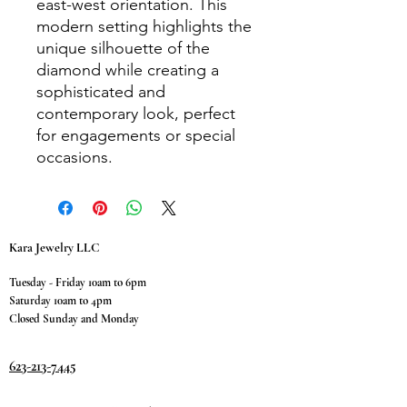
east-west orientation. This
modern setting highlights the
unique silhouette of the
diamond while creating a
sophisticated and
contemporary look, perfect
for engagements or special
occasions.
Kara Jewelry LLC
Tuesday - Friday 10am to 6pm
Saturday 10am to 4pm
Closed Sunday and Monday
623-213-7445