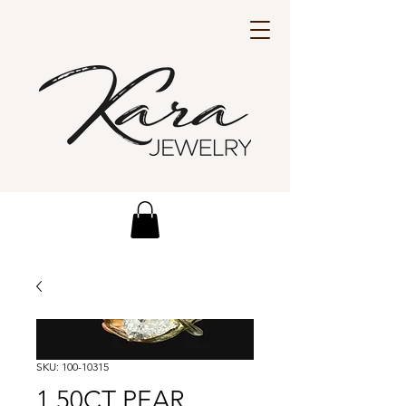
SKU: 100-10315
1.50CT PEAR