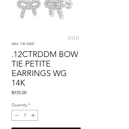
SKU: 118-10247
.12CTRDDM BOW
TIE PETITE
EARRINGS WG
14K
Price
$935.00
Quantity
*