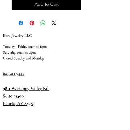
Add to Cart
Kara Jewelry LLC
Tuesday - Friday 10am to 6pm
Saturday 10am to 4pm
Closed Sunday and Monday
623-213-7445
9811 W. Happy Valley Rd.
Suite #1400
Peoria, AZ 85383
Terms & Conditions
Privacy Policy