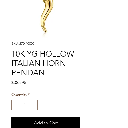
SKU: 270-10000
10K YG HOLLOW
ITALIAN HORN
PENDANT
Price
$385.95
Quantity
*
Add to Cart