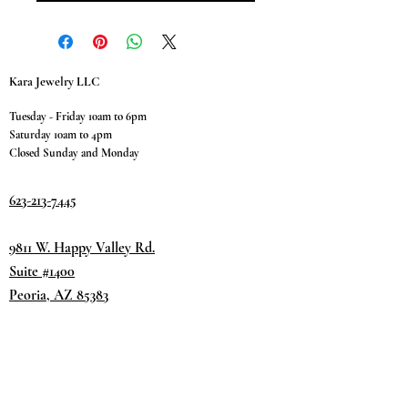
Kara Jewelry LLC
Tuesday - Friday 10am to 6pm
Saturday 10am to 4pm
Closed Sunday and Monday
623-213-7445
9811 W. Happy Valley Rd.
Suite #1400
Peoria, AZ 85383
Terms & Conditions
Privacy Policy