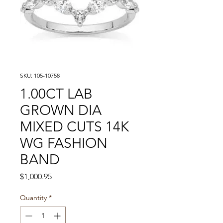
SKU: 105-10758
1.00CT LAB
GROWN DIA
MIXED CUTS 14K
WG FASHION
BAND
Price
$1,000.95
Quantity
*