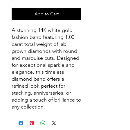
Add to Cart
A stunning 14K white gold
fashion band featuring 1.00
carat total weight of lab
grown diamonds with round
and marquise cuts. Designed
for exceptional sparkle and
elegance, this timeless
diamond band offers a
refined look perfect for
stacking, anniversaries, or
adding a touch of brilliance to
any collection.