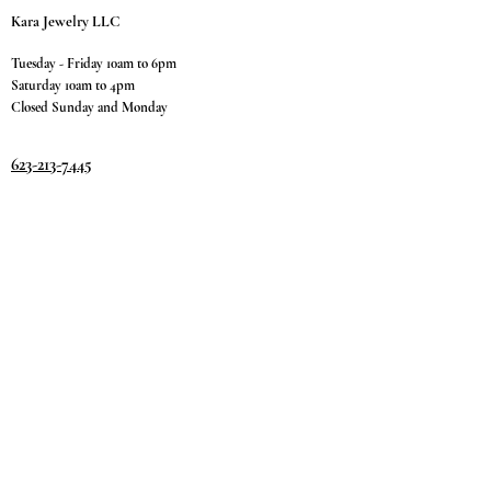
Kara Jewelry LLC
Tuesday - Friday 10am to 6pm
Saturday 10am to 4pm
Closed Sunday and Monday
623-213-7445
9811 W. Happy Valley Rd.
Suite #1400
Peoria, AZ 85383
Terms & Conditions
Privacy Policy
Return Policy