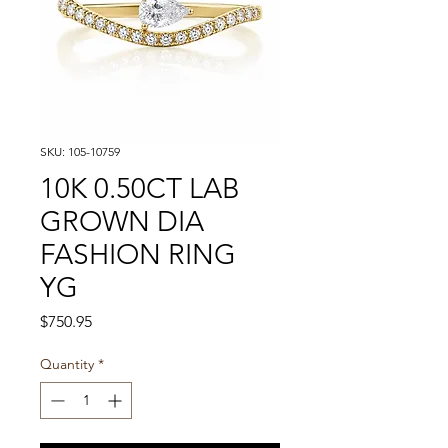
SKU: 105-10759
10K 0.50CT LAB
GROWN DIA
FASHION RING
YG
Price
$750.95
Quantity
*