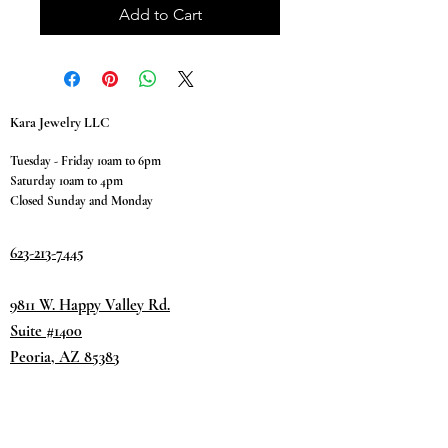
Add to Cart
Kara Jewelry LLC
Tuesday - Friday 10am to 6pm
Saturday 10am to 4pm
Closed Sunday and Monday
623-213-7445
9811 W. Happy Valley Rd.
Suite #1400
Peoria, AZ 85383
Terms & Conditions
Privacy Policy