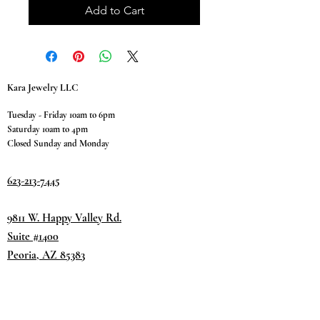
Add to Cart
Kara Jewelry LLC
Tuesday - Friday 10am to 6pm
Saturday 10am to 4pm
Closed Sunday and Monday
623-213-7445
9811 W. Happy Valley Rd.
Suite #1400
Peoria, AZ 85383
Terms & Conditions
Privacy Policy