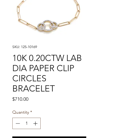
SKU: 125-10169
10K 0.20CTW LAB
DIA PAPER CLIP
CIRCLES
BRACELET
Price
$710.00
Quantity
*