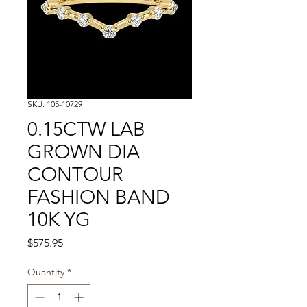
SKU: 105-10729
0.15CTW LAB
GROWN DIA
CONTOUR
FASHION BAND
10K YG
Price
$575.95
Quantity
*