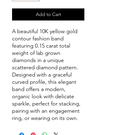
Add to Cart
A beautiful 10K yellow gold
contour fashion band
featuring 0.15 carat total
weight of lab grown
diamonds in a unique
scattered diamond pattern.
Designed with a graceful
curved profile, this elegant
band offers a modern,
organic look with delicate
sparkle, perfect for stacking,
pairing with an engagement
ring, or wearing on its own.