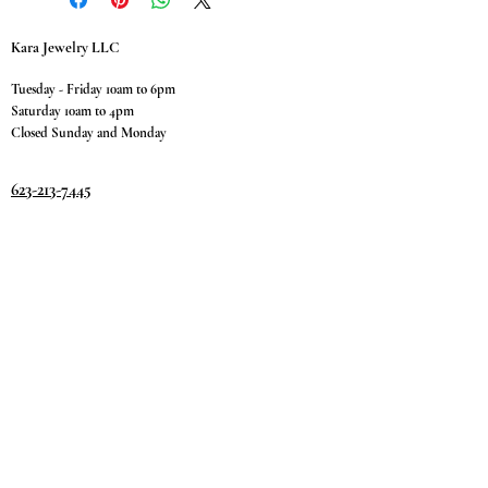
Kara Jewelry LLC
Tuesday - Friday 10am to 6pm
Saturday 10am to 4pm
Closed Sunday and Monday
623-213-7445
9811 W. Happy Valley Rd.
Suite #1400
Peoria, AZ 85383
Terms & Conditions
Privacy Policy
Return Policy