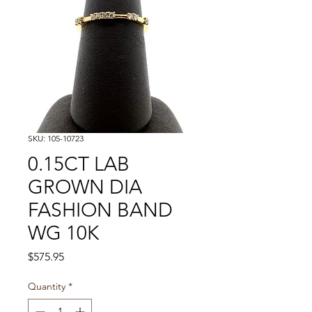
SKU: 105-10723
0.15CT LAB
GROWN DIA
FASHION BAND
WG 10K
Price
$575.95
Quantity
*