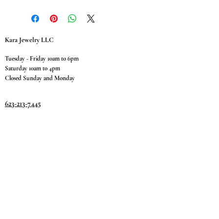
Kara Jewelry LLC
Tuesday - Friday 10am to 6pm
Saturday 10am to 4pm
Closed Sunday and Monday
623-213-7445
9811 W. Happy Valley Rd.
Suite #1400
Peoria, AZ 85383
Terms & Conditions
Privacy Policy