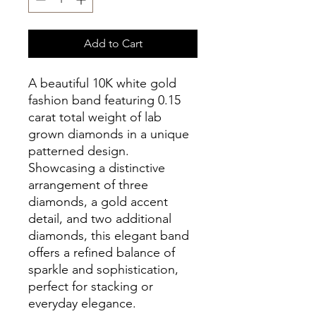
Add to Cart
A beautiful 10K white gold
fashion band featuring 0.15
carat total weight of lab
grown diamonds in a unique
patterned design.
Showcasing a distinctive
arrangement of three
diamonds, a gold accent
detail, and two additional
diamonds, this elegant band
offers a refined balance of
sparkle and sophistication,
perfect for stacking or
everyday elegance.