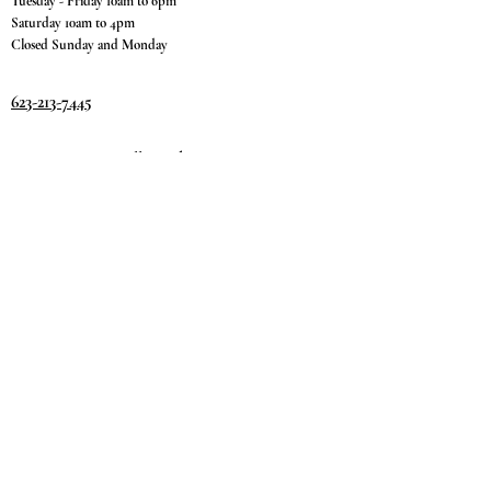
Tuesday - Friday 10am to 6pm
Saturday 10am to 4pm
Closed Sunday and Monday
623-213-7445
9811 W. Happy Valley Rd.
Suite #1400
Peoria, AZ 85383
Terms & Conditions
Privacy Policy
Return Policy
©2035 by
Day.
DREAM.
Powered and secured by