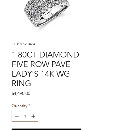
SKU: 105-10464
1.80CT DIAMOND
FIVE ROW PAVE
LADY'S 14K WG
RING
Price
$4,490.00
Quantity
*