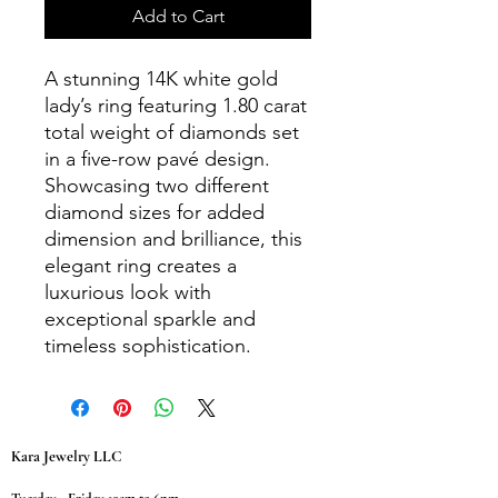
Add to Cart
A stunning 14K white gold
lady’s ring featuring 1.80 carat
total weight of diamonds set
in a five-row pavé design.
Showcasing two different
diamond sizes for added
dimension and brilliance, this
elegant ring creates a
luxurious look with
exceptional sparkle and
timeless sophistication.
Kara Jewelry LLC