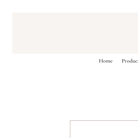
Home
Produc