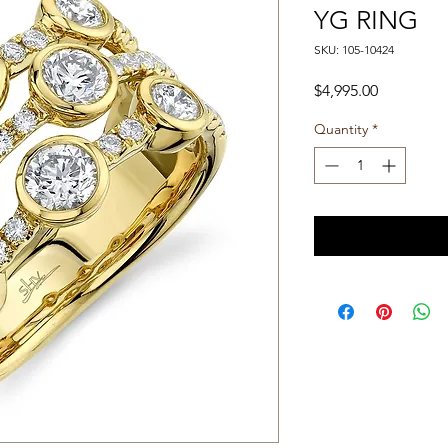
YG RING
SKU: 105-10424
Price
$4,995.00
Quantity
*