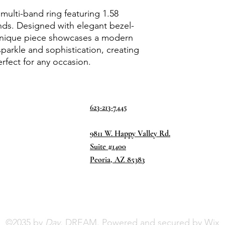
multi-band ring featuring 1.58
nds. Designed with elegant bezel-
 unique piece showcases a modern
sparkle and sophistication, creating
rfect for any occasion.
623-213-7445
9811 W. Happy Valley Rd.
Suite #1400
Peoria, AZ 85383
©2035 by
Day.
DREAM. Powered and secured by
Wix