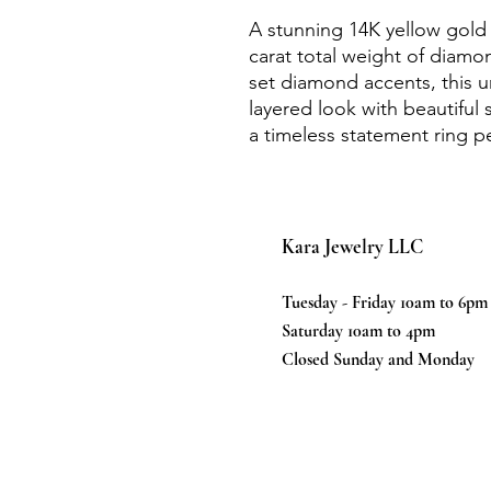
A stunning 14K yellow gold 
carat total weight of diamo
set diamond accents, this
layered look with beautiful 
a timeless statement ring pe
Kara Jewelry LLC
Tuesday - Friday 10am to 6pm
Saturday 10am to 4pm
Closed Sunday and Monday