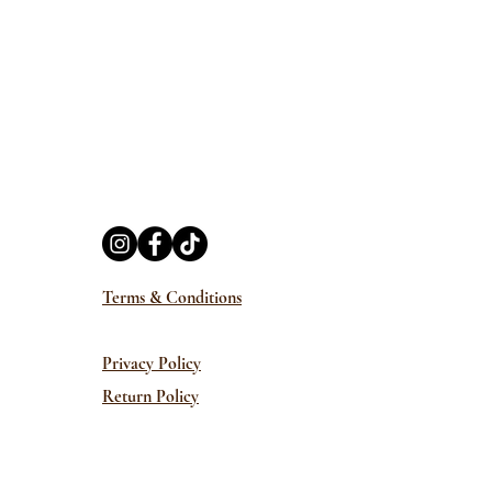
Terms & Conditions
Privacy Policy
Return Policy