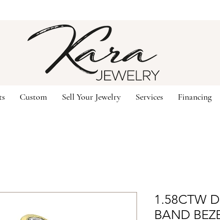
ts
Custom
Sell Your Jewelry
Services
Financing
1.58CTW 
BAND BEZ