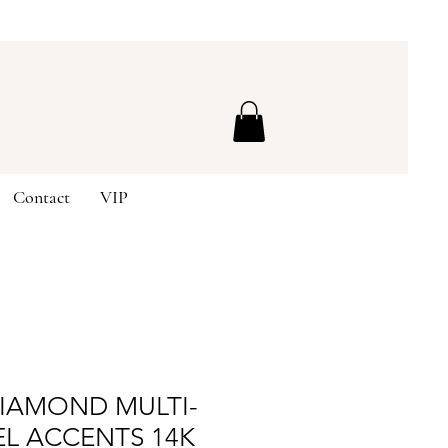
Contact
VIP
DIAMOND MULTI-
EL ACCENTS 14K