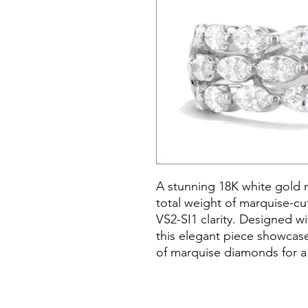
A stunning 18K white gold m
total weight of marquise-c
VS2-SI1 clarity. Designed wi
this elegant piece showcase
of marquise diamonds for a 