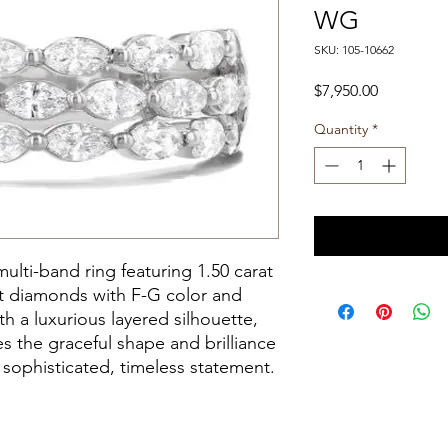
WG
SKU: 105-10662
Price
$7,950.00
Quantity
*
ulti-band ring featuring 1.50 carat
ut diamonds with F-G color and
th a luxurious layered silhouette,
s the graceful shape and brilliance
sophisticated, timeless statement.