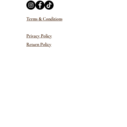
Terms & Conditions
Privacy Policy
Return Policy