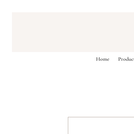
Home
Produc