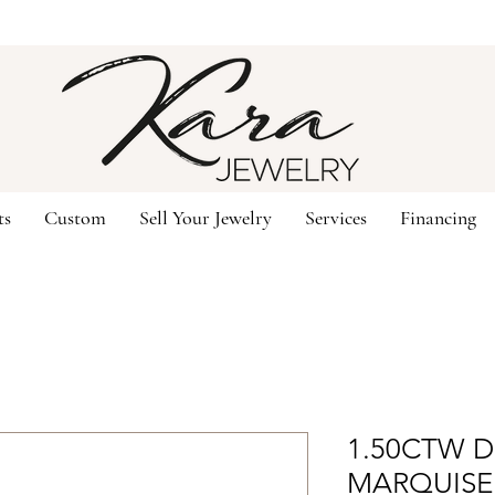
ts
Custom
Sell Your Jewelry
Services
Financing
1.50CTW 
MARQUISE