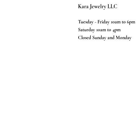
Kara Jewelry LLC
Tuesday - Friday 10am to 6pm
Saturday 10am to 4pm
Closed Sunday and Monday