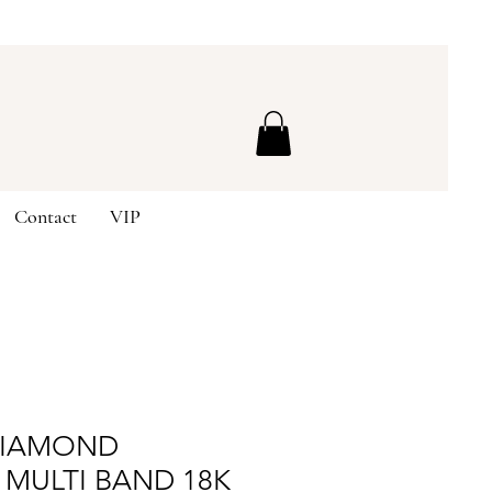
Contact
VIP
DIAMOND
 MULTI BAND 18K