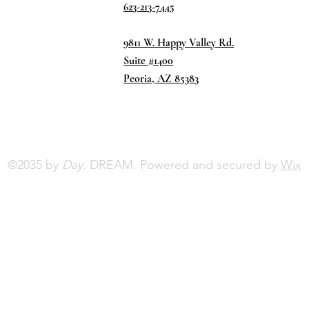
623-213-7445
9811 W. Happy Valley Rd.
Suite #1400
Peoria, AZ 85383
©2035 by
Day.
DREAM. Powered and secured by
Wix