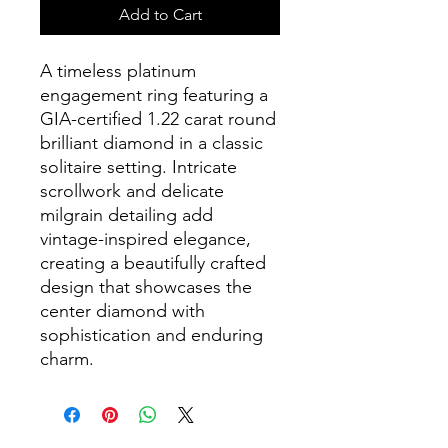
Add to Cart
A timeless platinum
engagement ring featuring a
GIA-certified 1.22 carat round
brilliant diamond in a classic
solitaire setting. Intricate
scrollwork and delicate
milgrain detailing add
vintage-inspired elegance,
creating a beautifully crafted
design that showcases the
center diamond with
sophistication and enduring
charm.