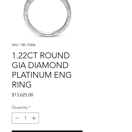
SKU: 100-10206
1.22CT ROUND
GIA DIAMOND
PLATINUM ENG
RING
Price
$13,625.00
Quantity
*