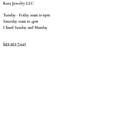
Kara Jewelry LLC
Tuesday - Friday 10am to 6pm
Saturday 10am to 4pm
Closed Sunday and Monday
623-213-7445
9811 W. Happy Valley Rd.
Suite #1400
Peoria, AZ 85383
Terms & Conditions
Privacy Policy
Return Policy