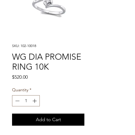
SKU: 102-10018
WG DIA PROMISE
RING 10K
Price
$520.00
Quantity
*
Add to Cart