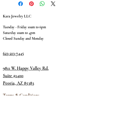
Kara Jewelry LLC
Tuesday - Friday 10am to 6pm
Saturday 10am to 4pm
Closed Sunday and Monday
623-213-7445
9811 W. Happy Valley Rd.
Suite #1400
Peoria, AZ 85383
Terms & Conditions
Privacy Policy
Return Policy